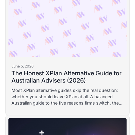
June 5, 2026
The Honest XPlan Alternative Guide for
Australian Advisers (2026)
Most XPlan alternative guides skip the real question:
whether you should leave XPlan at all. A balanced
Australian guide to the five reasons firms switch, the
realistic option for each, and when staying put is the
right call.