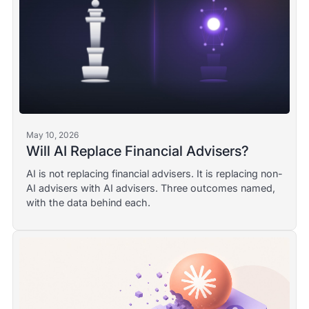
May 10, 2026
Will AI Replace Financial Advisers?
AI is not replacing financial advisers. It is replacing non-
AI advisers with AI advisers. Three outcomes named,
with the data behind each.