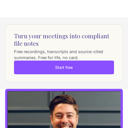
Turn your meetings into compliant
file notes
Free recordings, transcripts and source-cited
summaries. Free for life, no card.
Start free