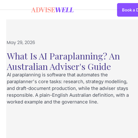
Book a
May 29, 2026
What Is AI Paraplanning? An
Australian Adviser's Guide
AI paraplanning is software that automates the
paraplanner's core tasks: research, strategy modelling,
and draft-document production, while the adviser stays
responsible. A plain-English Australian definition, with a
worked example and the governance line.