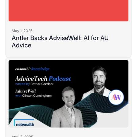
May 1, 2025
Antler Backs AdviseWell: AI for AU
Advice
April 7, 2025