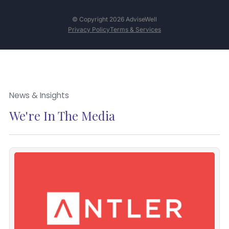
© Copyright 2026 AdviseWell
Privacy Policy
Terms & Services
News & Insights
We're In The Media