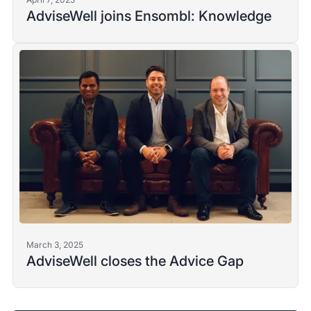
AdviseWell joins Ensombl: Knowledge
March 3, 2025
AdviseWell closes the Advice Gap