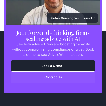
Clinton Cunningham
- Founder
Join forward-thinking firms
scaling advice with AI
See how advice firms are boosting capacity
without compromising compliance or trust. Book
a demo to see AdviseWell in action.
Book a Demo
Contact Us