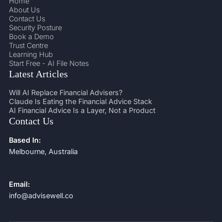
Home
About Us
Contact Us
Security Posture
Book a Demo
Trust Centre
Learning Hub
Start Free - AI File Notes
Latest Articles
Will AI Replace Financial Advisers?
Claude Is Eating the Financial Advice Stack
AI Financial Advice Is a Layer, Not a Product
Contact Us
Based In:
Melbourne, Australia
Email:
info@advisewell.co