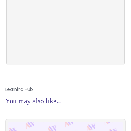
Learn more about who we are, what we’re
building, and how we’re shaping the future of
advice.
Book a Demo
Learn More
Learning Hub
You may also like...