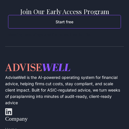
Join Our Early Access Program
Start free
Meeting recordings and file notes free for life.
AdviseWell is the AI-powered operating system for financial
advice, helping firms cut costs, stay compliant, and scale
client impact. Built for ASIC-regulated advice, we turn weeks
of paraplanning into minutes of audit-ready, client-ready
advice
Company