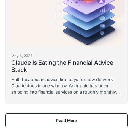
May 4, 2026
Claude Is Eating the Financial Advice
Stack
Half the apps an advice firm pays for now do work
Claude does in one window. Anthropic has been
shipping into financial services on a roughly monthly
cadence since mid-2025. Here is what survives the
category collapse.
Read More