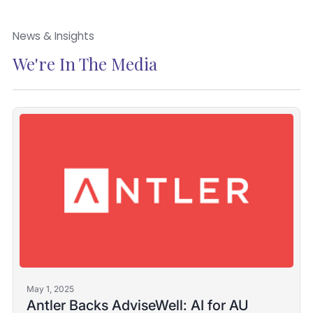
News & Insights
We're In The Media
May 1, 2025
Antler Backs AdviseWell: AI for AU