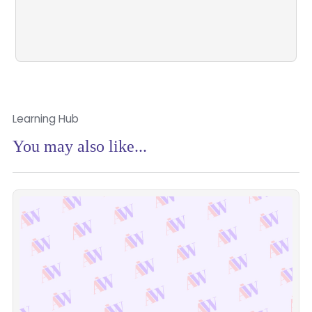
Learn More
Learning Hub
You may also like...