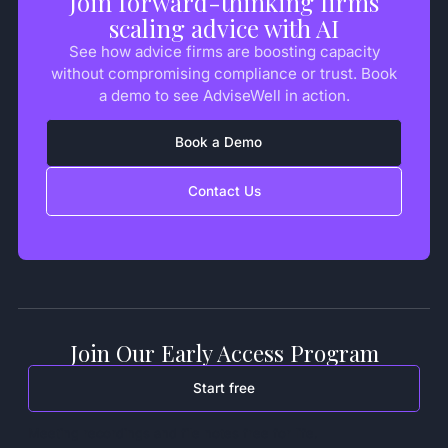
Join forward-thinking firms
scaling advice with AI
See how advice firms are boosting capacity
without compromising compliance or trust. Book
a demo to see AdviseWell in action.
Book a Demo
Contact Us
Join Our Early Access Program
Start free
Meeting recordings and file notes free for life.