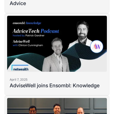
Advice
April 7, 2025
AdviseWell joins Ensombl: Knowledge