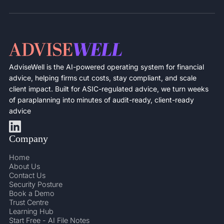
AdviseWell is the AI-powered operating system for financial
advice, helping firms cut costs, stay compliant, and scale
client impact. Built for ASIC-regulated advice, we turn weeks
of paraplanning into minutes of audit-ready, client-ready
advice
Company
Home
About Us
Contact Us
Security Posture
Book a Demo
Trust Centre
Learning Hub
Start Free - AI File Notes