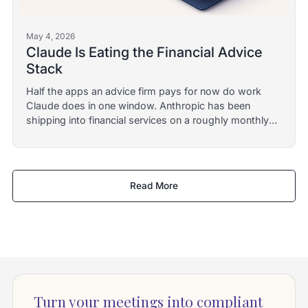
May 4, 2026
Claude Is Eating the Financial Advice
Stack
Half the apps an advice firm pays for now do work
Claude does in one window. Anthropic has been
shipping into financial services on a roughly monthly
cadence since mid-2025. Here is what survives the
category collapse.
Read More
Turn your meetings into compliant