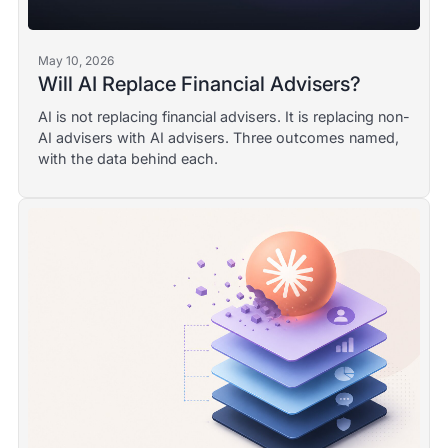
May 10, 2026
Will AI Replace Financial Advisers?
AI is not replacing financial advisers. It is replacing non-
AI advisers with AI advisers. Three outcomes named,
with the data behind each.