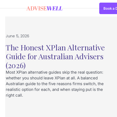
Book a
June 5, 2026
The Honest XPlan Alternative
Guide for Australian Advisers
(2026)
Most XPlan alternative guides skip the real question:
whether you should leave XPlan at all. A balanced
Australian guide to the five reasons firms switch, the
realistic option for each, and when staying put is the
right call.