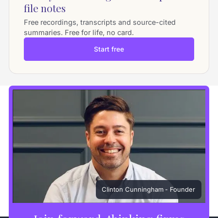
file notes
Free recordings, transcripts and source-cited
summaries. Free for life, no card.
Start free
Clinton Cunningham
- Founder