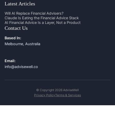
Latest Articles
Will AI Replace Financial Advisers?
Claude Is Eating the Financial Advice Stack
AI Financial Advice Is a Layer, Not a Product
Contact Us
Based In:
Melbourne, Australia
Email:
info@advisewell.co
© Copyright 2026 AdviseWell
Privacy Policy
Terms & Services