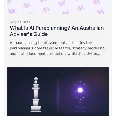
May 29, 2026
What Is AI Paraplanning? An Australian
Adviser's Guide
AI paraplanning is software that automates the
paraplanner's core tasks: research, strategy modelling,
and draft-document production, while the adviser
stays responsible. A plain-English Australian definition,
with a worked example and the governance line.