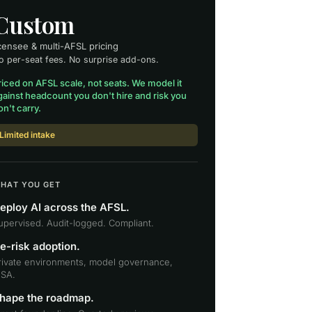
Custom
icensee & multi-AFSL pricing
o per-seat fees. No surprise add-ons.
riced on AFSL scale, not seats. We model it
gainst headcount you don't hire and risk you
on't carry.
Limited intake
HAT YOU GET
eploy AI across the AFSL.
upervised. Audit-logged. Compliant.
e-risk adoption.
rivate environments, model governance,
SA.
hape the roadmap.