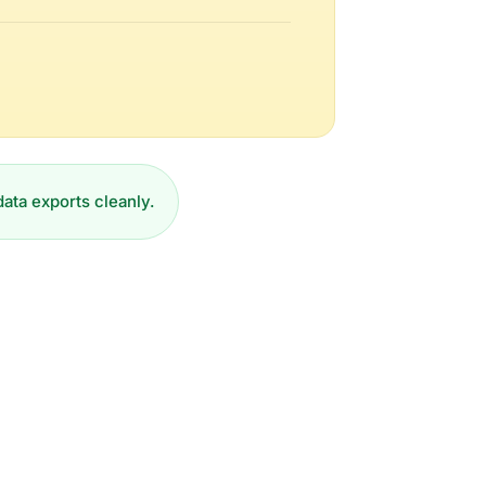
data exports cleanly.