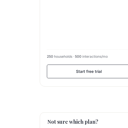
250
households ·
500
interactions/mo
Start free trial
Not sure which plan?