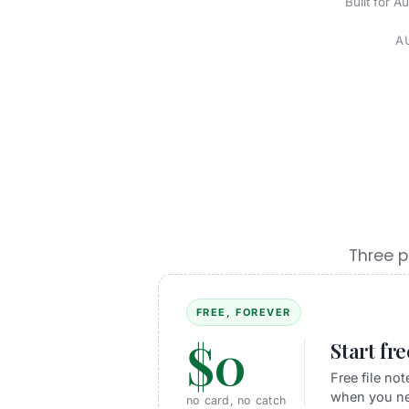
Built for A
A
Three p
FREE, FOREVER
$0
Start fr
Free file no
when you ne
no card, no catch